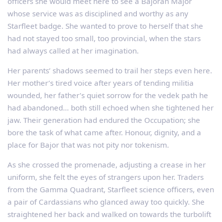
officers she would meet here to see a Bajoran Major
whose service was as disciplined and worthy as any
Starfleet badge. She wanted to prove to herself that she
had not stayed too small, too provincial, when the stars
had always called at her imagination.
Her parents’ shadows seemed to trail her steps even here.
Her mother’s tired voice after years of tending militia
wounded, her father’s quiet sorrow for the vedek path he
had abandoned… both still echoed when she tightened her
jaw. Their generation had endured the Occupation; she
bore the task of what came after. Honour, dignity, and a
place for Bajor that was not pity nor tokenism.
As she crossed the promenade, adjusting a crease in her
uniform, she felt the eyes of strangers upon her. Traders
from the Gamma Quadrant, Starfleet science officers, even
a pair of Cardassians who glanced away too quickly. She
straightened her back and walked on towards the turbolift