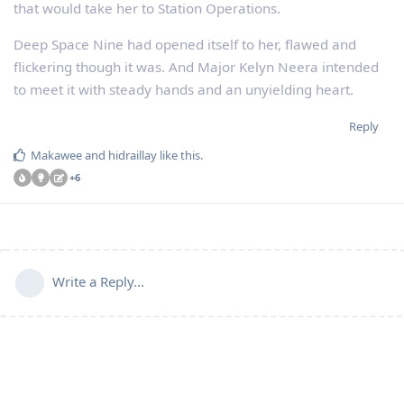
that would take her to Station Operations.
Deep Space Nine had opened itself to her, flawed and
flickering though it was. And Major Kelyn Neera intended
to meet it with steady hands and an unyielding heart.
Reply
Makawee
and
hidraillay
like this
.
+
6
Write a Reply...