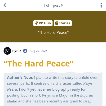
1
of
1
post
RP Hub
Stories
"The Hard Peace"
nynik
Aug 27, 2025
“The Hard Peace”
Author’s Note:
I plan to write this story to unfold over
several parts. It centres on a character called
Kelyn
Neera
. I don’t yet have her biography ready for
posting, but in short, Kelyn is a Major in the
Bajoran
Militia
and she has been recently assigned to
Deep