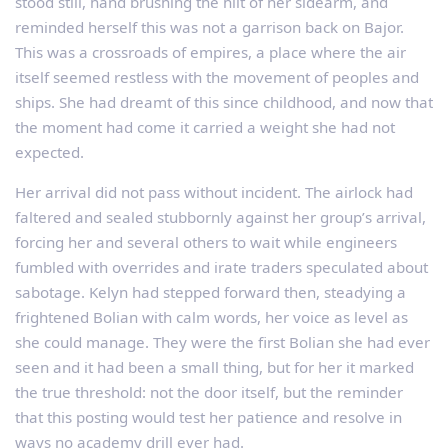
stood still, hand brushing the hilt of her sidearm, and
reminded herself this was not a garrison back on Bajor.
This was a crossroads of empires, a place where the air
itself seemed restless with the movement of peoples and
ships. She had dreamt of this since childhood, and now that
the moment had come it carried a weight she had not
expected.
Her arrival did not pass without incident. The airlock had
faltered and sealed stubbornly against her group’s arrival,
forcing her and several others to wait while engineers
fumbled with overrides and irate traders speculated about
sabotage. Kelyn had stepped forward then, steadying a
frightened Bolian with calm words, her voice as level as
she could manage. They were the first Bolian she had ever
seen and it had been a small thing, but for her it marked
the true threshold: not the door itself, but the reminder
that this posting would test her patience and resolve in
ways no academy drill ever had.