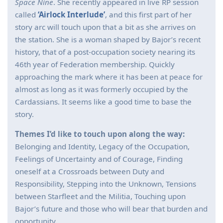
Space Nine
. She recently appeared in live RP session
called
‘Airlock Interlude’
, and this first part of her
story arc will touch upon that a bit as she arrives on
the station. She is a woman shaped by Bajor’s recent
history, that of a post-occupation society nearing its
46th year of Federation membership. Quickly
approaching the mark where it has been at peace for
almost as long as it was formerly occupied by the
Cardassians. It seems like a good time to base the
story.
Themes I’d like to touch upon along the way:
Belonging and Identity, Legacy of the Occupation,
Feelings of Uncertainty and of Courage, Finding
oneself at a Crossroads between Duty and
Responsibility, Stepping into the Unknown, Tensions
between Starfleet and the Militia, Touching upon
Bajor’s future and those who will bear that burden and
opportunity.