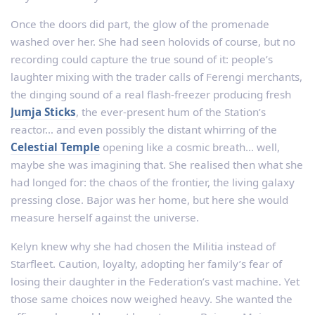
Once the doors did part, the glow of the promenade
washed over her. She had seen holovids of course, but no
recording could capture the true sound of it: people’s
laughter mixing with the trader calls of Ferengi merchants,
the dinging sound of a real flash-freezer producing fresh
Jumja Sticks
, the ever-present hum of the Station’s
reactor… and even possibly the distant whirring of the
Celestial Temple
opening like a cosmic breath… well,
maybe she was imagining that. She realised then what she
had longed for: the chaos of the frontier, the living galaxy
pressing close. Bajor was her home, but here she would
measure herself against the universe.
Kelyn knew why she had chosen the Militia instead of
Starfleet. Caution, loyalty, adopting her family’s fear of
losing their daughter in the Federation’s vast machine. Yet
those same choices now weighed heavy. She wanted the