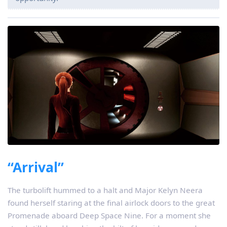
“Arrival”
The turbolift hummed to a halt and Major Kelyn Neera
found herself staring at the final airlock doors to the great
Promenade aboard Deep Space Nine. For a moment she