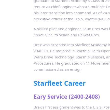
graduate of Starfleet Academy’s Class of 24
tenure as chief engineer aboard multiple Fe
his later transition into command. As of 242
executive officer of the U.S.S.
Xanthii
(NCC‑9
A skilled pilot and engineer, Saun Brex wa
Space Nine
, to Solian and Belwat Brex.
Brex was accepted into Starfleet Academy i
73403.8. He majored in Starship Helm Opera
Warp Drive Technology, Starship Sensors, 
Procedures. He graduated on 11 November
commissioned as an ensign.
Starfleet Career
Eary Service (2400-2408)
Brex’s first assignment was to the U.S.S.
Pos