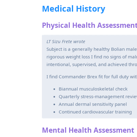
Medical History
Physical Health Assessmen
LT Sizu Frete wrote
Subject is a generally healthy Bolian mal
rigorous weight loss I find no signs of ma
intentional, supervised, and achieved thro
I find Commander Brex fit for full duty wi
Biannual musculoskeletal check
Quarterly stress‑management revi
Annual dermal sensitivity panel
Continued cardiovascular training
Mental Health Assessment