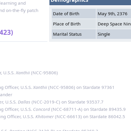
 learning and
d on-the-fly patch
Date of Birth
May 9th, 2376
Place of Birth
Deep Space Ni
423)
Marital Status
Single
, U.S.S.
Xanthii
(NCC-95806)
 Officer, U.S.S.
Xanthii
(NCC-95806) on Stardate 97361
mander
r, U.S.S.
Dallas
(NCC-2019-C) on Stardate 93537.7
 Officer, U.S.S.
Concord
(NCC-68711-A) on Stardate 89435.9
g Officer, U.S.S.
Khitomer
(NCC-66613) on Stardate 86042.5