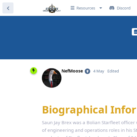
Resources
Discord
NefMoose
4 May
Edited
Biographical Info
Saun Jay Brex was a Bolian Starfleet officer
of engineering and operations roles in his St