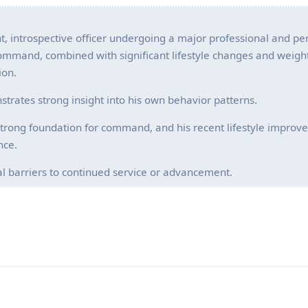
, introspective officer undergoing a major professional and pe
 Command, combined with significant lifestyle changes and weight
ion.
strates strong insight into his own behavior patterns.
trong foundation for command, and his recent lifestyle improv
nce.
ical barriers to continued service or advancement.