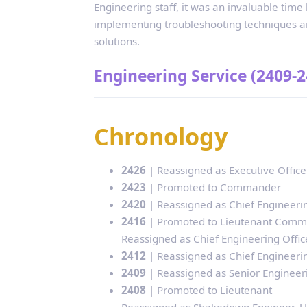
Engineering staff, it was an invaluable time
implementing troubleshooting techniques an
solutions.
Engineering Service (2409-2
Chronology
2426
| Reassigned as Executive Officer
2423
| Promoted to Commander
2420
| Reassigned as Chief Engineering
2416
| Promoted to Lieutenant Com
Reassigned as Chief Engineering Office
2412
| Reassigned as Chief Engineering
2409
| Reassigned as Senior Engineerin
2408
| Promoted to Lieutenant