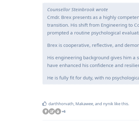
Counsellor Steinbrook wrote
Cmdr. Brex presents as a highly competent
transition. His shift from Engineering to
prompted a routine psychological evaluat
Brex is cooperative, reflective, and demon
His engineering background gives him a s
have enhanced his confidence and resilie
He is fully fit for duty, with no psycholog
darthhorvath
,
Makawee
, and
nynik
like this
.
+
6