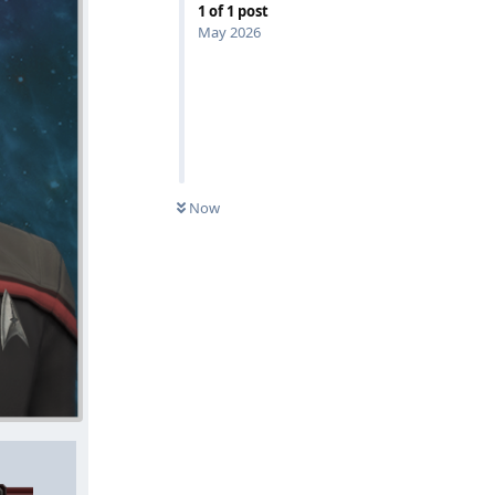
1
of
1
post
May 2026
Now