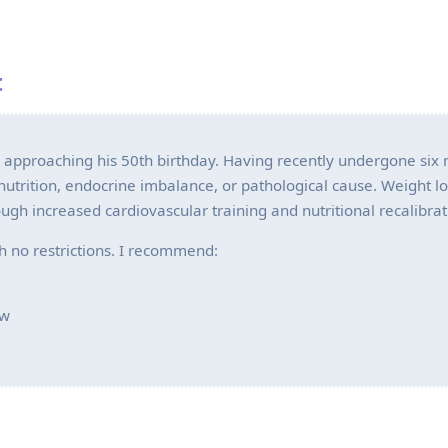
t
e approaching his 50th birthday. Having recently undergone six
lnutrition, endocrine imbalance, or pathological cause. Weight l
ugh increased cardiovascular training and nutritional recalibrat
th no restrictions. I recommend:
ew