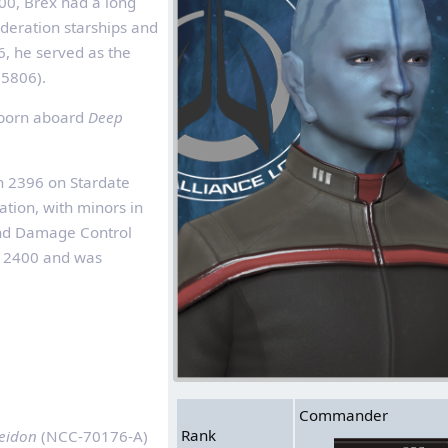
00, Brex had a long
deration starships and
6, he served as the
5806).
s born aboard
Deep
n 2396 on Stardate
tion, with minors in
and Damage Control
 2400 and was
Commander
Rank
eidon
(NCC‑70176-A)