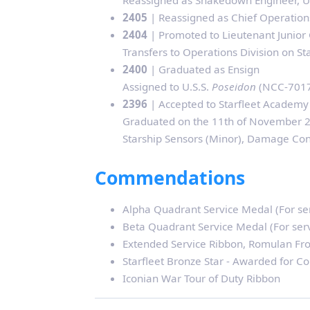
Reassigned as Shakedown Engineer, U
2405
| Reassigned as Chief Operations
2404
| Promoted to Lieutenant Junior
Transfers to Operations Division on S
2400
| Graduated as Ensign
Assigned to U.S.S.
Poseidon
(NCC-70176
2396
| Accepted to Starfleet Academy
Graduated on the 11th of November 24
Starship Sensors (Minor), Damage Con
Commendations
Alpha Quadrant Service Medal (For se
Beta Quadrant Service Medal (For ser
Extended Service Ribbon, Romulan Fro
Starfleet Bronze Star - Awarded for C
Iconian War Tour of Duty Ribbon