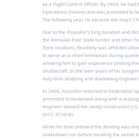
as a Flight Control Officer. By 2404, he had 
Operations Division and was promoted to li
The following year, he became the ship’s Chi
Due to the
Poseidon
's long duration and de
the Romulan Free State border and other f
Zone locations, flexibility was afforded allo
to serve as a relief helmsman during quieter
allowing him to gain experience piloting th
shuttlecraft. In the later years of his assign
duty time studying and shadowing Engineer
In 2408,
Poseidon
returned to Federation s
promoted to lieutenant along with a reass
engineer aboard the newly constructed U.S.
(NCC‑3120‑B).
While his time onboard the
Banting
was only 
shakedown run before handing the vessel 