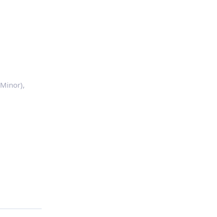
Minor),