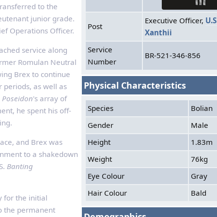
transferred to the
eutenant junior grade.
Executive Officer,
U.S
Post
ef Operations Officer.
Xanthii
Service
tached service along
BR-521-346-856
Number
ormer Romulan Neutral
wing Brex to continue
Physical Characteristics
 periods, as well as
e
Poseidon
's array of
Species
Bolian
ment, he spent his off-
ing.
Gender
Male
Height
1.83m
pace, and Brex was
ignment to a shakedown
Weight
76kg
S.
Banting
Eye Colour
Gray
Hair Colour
Bald
for the initial
to the permanent
Demographics