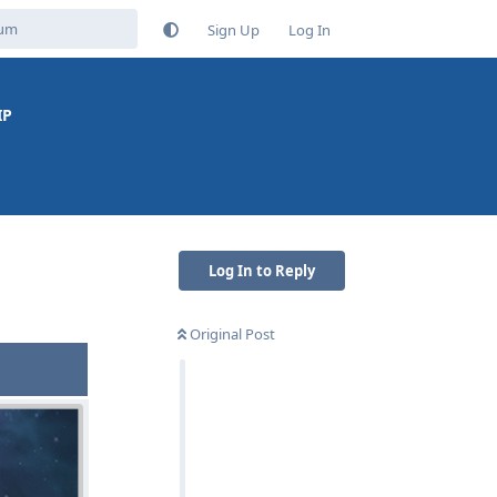
Sign Up
Log In
IP
Log In to Reply
Original Post