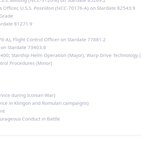
.S.S.
Banting
(NCC-3120-B) on Stardate 85269.2
 Officer, U.S.S.
Poseidon
(NCC-70176-A) on Stardate 82543.9
 Grade
tardate 81271.9
-A), Flight Control Officer on Stardate 77881.2
 on Stardate 73403.8
00; Starship Helm Operation (Major), Warp Drive Technology (
trol Procedures (Minor)
rvice during Iconian War)
vice in Klingon and Romulan campaigns)
nt
ourageous Conduct in Battle