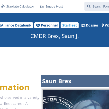
Stardate Calculator
Image Host
Alliance Databank
Personnel
Starfleet
Dossier
W
CMDR Brex, Saun J.
Saun Brex
rmation
 who served in a variety
arfleet career. A