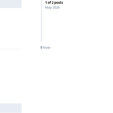
1
of
2
posts
May 2026
Reply
Now