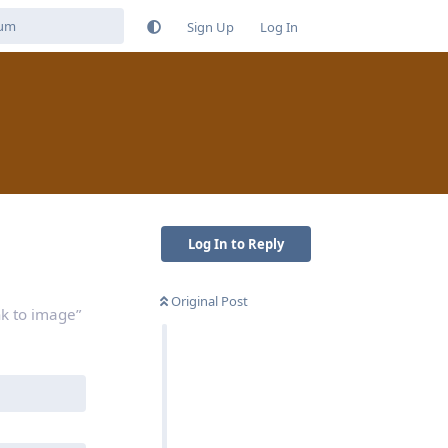
Sign Up
Log In
Log In to Reply
Original Post
nk to image”