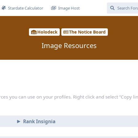
Stardate Calculator
Image Host
Holodeck
The Notice Board
Image Resources
rces you can use on your profiles. Right click and select “Copy li
Rank Insignia