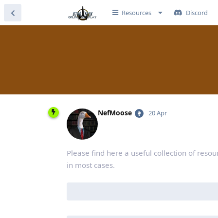
Resources
Discord
NefMoose
20 Apr
Please find here a useful collection of resou
in most cases.