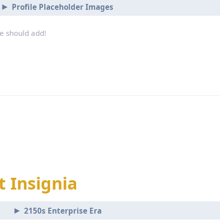
Profile Placeholder Images
we should add!
t Insignia
2150s Enterprise Era