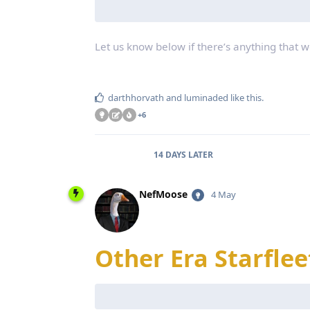
Let us know below if there’s anything that 
darthhorvath
and
luminaded
like this
.
+
6
14 DAYS
LATER
NefMoose
4 May
Other Era Starflee